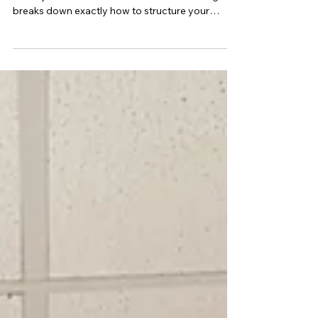
Exemplar
The Chemistry Student Experiment can make or
break your internal assessment marks. This guide
breaks down exactly how to structure your
rationale, research question, modifications,
results, uncertainties, reliability, validity, and
conclusion to align with QCAA marking criteria. If
you’re completing a Chemistry IA2 investigation,
this step-by-step walkthrough shows you how to
produce a high-band, 20/20 scientific report.