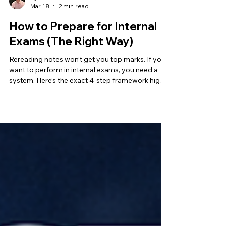
Ryan Khan
Mar 18
2 min read
How to Prepare for Internal
Exams (The Right Way)
Rereading notes won’t get you top marks. If you
want to perform in internal exams, you need a
system. Here’s the exact 4-step framework high
ATAR students use to prepare smarter, not just
harder.