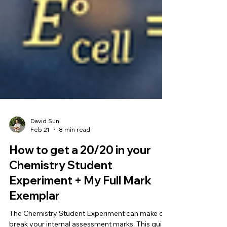
David Sun
Feb 21
8 min read
How to get a 20/20 in your
Chemistry Student
Experiment + My Full Mark