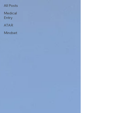
All Posts
Medical
Entry
ATAR
Mindset