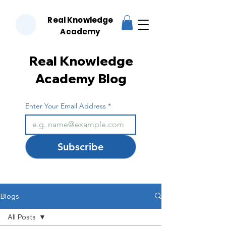
Real Knowledge
RKA
Academy
Real Knowledge
Academy Blog
Enter Your Email Address
*
Subscribe
Blogs
All Posts